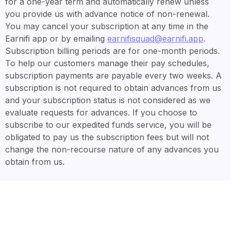
for a one-year term and automatically renew unless
you provide us with advance notice of non-renewal.
You may cancel your subscription at any time in the
Earnifi app or by emailing
earnifisquad@earnifi.app
.
Subscription billing periods are for one-month periods.
To help our customers manage their pay schedules,
subscription payments are payable every two weeks. A
subscription is not required to obtain advances from us
and your subscription status is not considered as we
evaluate requests for advances. If you choose to
subscribe to our expedited funds service, you will be
obligated to pay us the subscription fees but will not
change the non-recourse nature of any advances you
obtain from us.