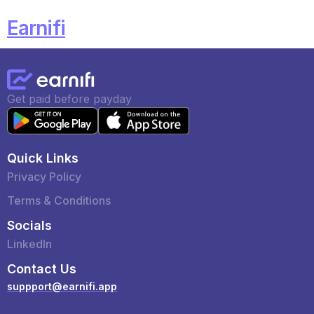
Earnifi
Get paid before payday
Quick Links
Privacy Policy
Terms & Conditions
Socials
LinkedIn
Contact Us
suppport@earnifi.app