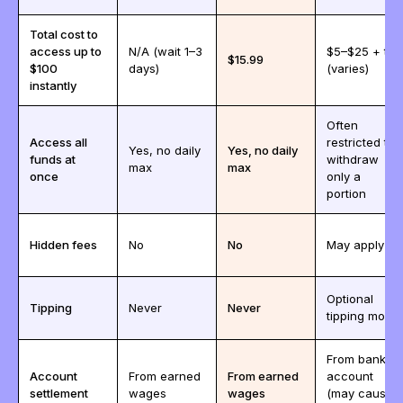
Total cost to
access up to
N/A (wait 1–3
$5–$25 + tip
$15.99
$100
days)
(varies)
instantly
Often
Access all
restricted to
Yes, no daily
Yes, no daily
funds at
withdraw
max
max
once
only a
portion
Hidden fees
No
No
May apply
Optional
Tipping
Never
Never
tipping model
From bank
Account
From earned
From earned
account
settlement
wages
wages
(may cause