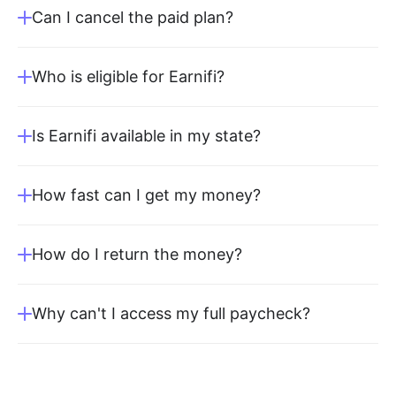
Can I cancel the paid plan?
Who is eligible for Earnifi?
Is Earnifi available in my state?
How fast can I get my money?
How do I return the money?
Why can't I access my full paycheck?