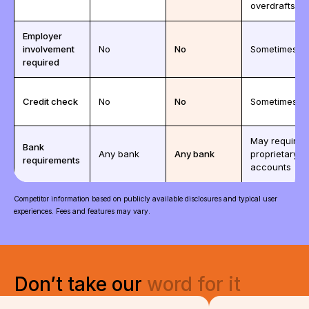
overdrafts)
Employer
involvement
No
No
Sometimes
required
Credit check
No
No
Sometimes
May require
Bank
Any bank
Any bank
proprietary
requirements
accounts
Competitor information based on publicly available disclosures and typical user
experiences. Fees and features may vary.
Don’t
take
our
word
for
it