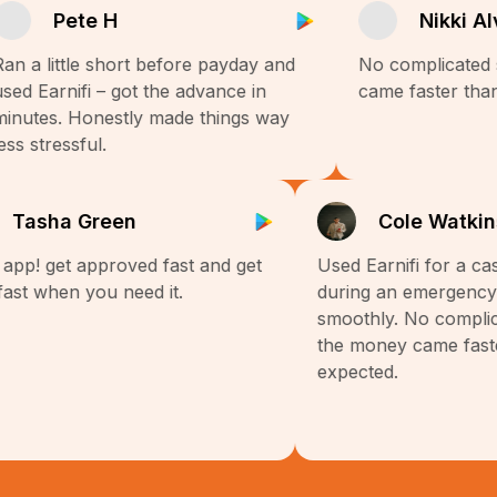
Pete H
Nikki Al
an a little short before payday and
No complicated 
sed Earnifi – got the advance in
came faster than
inutes. Honestly made things way
ess stressful.
Tasha Green
Cole Watki
 app! get approved fast and get
Used Earnifi for a c
fast when you need it.
during an emergency
smoothly. No compli
the money came fast
expected.