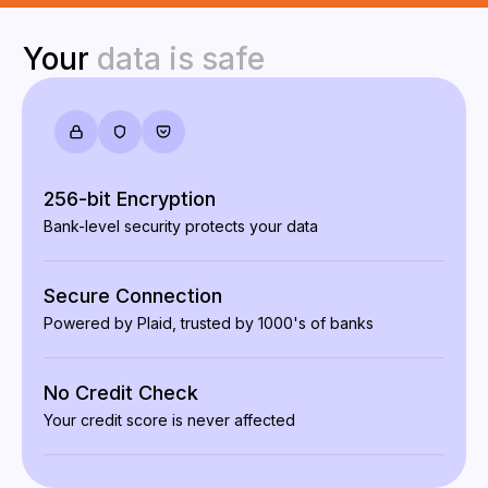
Your
data
is
safe
256-bit Encryption
Bank-level security protects your data
Secure Connection
Powered by Plaid, trusted by 1000's of banks
No Credit Check
Your credit score is never affected