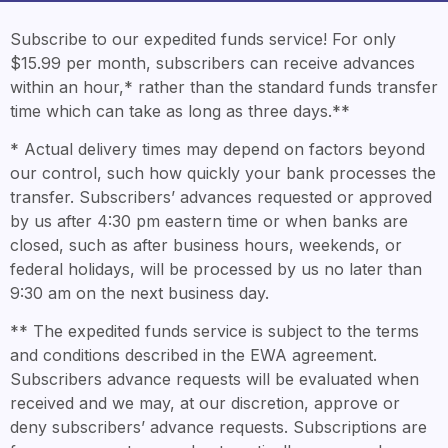
Subscribe to our expedited funds service! For only
$15.99 per month, subscribers can receive advances
within an hour,* rather than the standard funds transfer
time which can take as long as three days.**
* Actual delivery times may depend on factors beyond
our control, such how quickly your bank processes the
transfer. Subscribers’ advances requested or approved
by us after 4:30 pm eastern time or when banks are
closed, such as after business hours, weekends, or
federal holidays, will be processed by us no later than
9:30 am on the next business day.
** The expedited funds service is subject to the terms
and conditions described in the EWA agreement.
Subscribers advance requests will be evaluated when
received and we may, at our discretion, approve or
deny subscribers’ advance requests. Subscriptions are