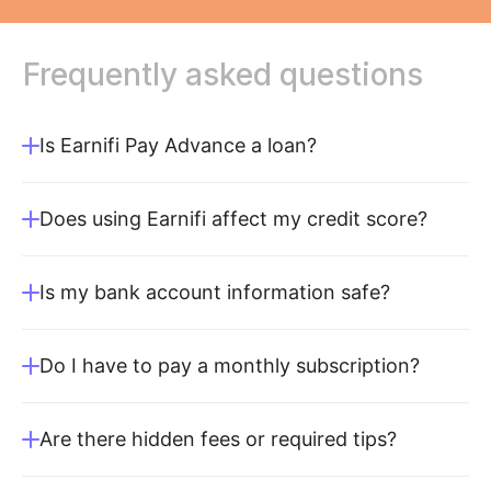
Frequently
asked
questions
Is Earnifi Pay Advance a loan?
Does using Earnifi affect my credit score?
Is my bank account information safe?
Do I have to pay a monthly subscription?
Are there hidden fees or required tips?