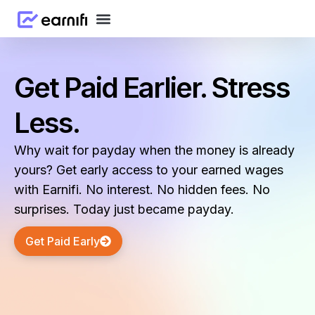
Get Paid Earlier. Stress
Less.
Why wait for payday when the money is already
yours? Get early access to your earned wages
with Earnifi. No interest. No hidden fees. No
surprises. Today just became payday.
Get Paid Early