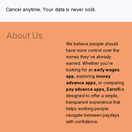
Cancel anytime. Your data is never sold.
About
Us
We believe people should
have more control over the
money they’ve already
earned. Whether you’re
looking for an
early wages
app,
exploring
money
advance apps,
or comparing
pay advance apps, Earnifi
is
designed to offer a simple,
transparent experience that
helps working people
navigate between paydays
with confidence
.