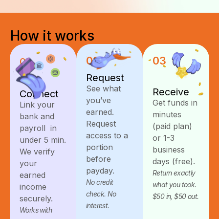
How
it
works
02
03
01
Request
See what
Receive
Connect
you’ve
Get funds in
Link your
earned.
minutes
bank and
Request
(paid plan)
payroll in
access to a
or 1-3
under 5 min.
portion
business
We verify
before
days (free).
your
payday.
Return exactly
earned
No credit
what you took.
income
check. No
$50 in, $50 out.
securely.
interest.
Works with