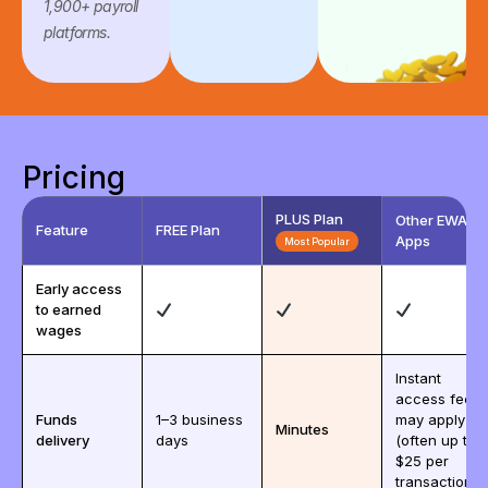
1,900+ payroll
platforms.
Pricing
PLUS Plan
Other EWA
Feature
FREE Plan
Apps
Most Popular
Early access
to earned
wages
Instant
access fees
Funds
1–3 business
may apply
Minutes
delivery
days
(often up to
$25 per
transaction)